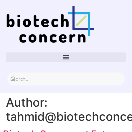
Author:
tahmid@biotechconc