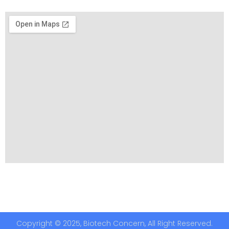
Copyright © 2025, Biotech Concern, All Right Reserved.