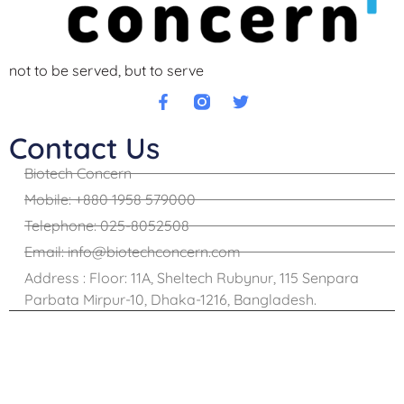
not to be served, but to serve
Contact Us
Biotech Concern
Mobile: +880 1958 579000
Telephone: 025-8052508
Email: info@biotechconcern.com
Address : Floor: 11A, Sheltech Rubynur, 115 Senpara
Parbata Mirpur-10, Dhaka-1216, Bangladesh.