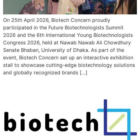
On 25th April 2026, Biotech Concern proudly
participated in the Future Biotechnologists Summit
2026 and the 6th International Young Biotechnologists
Congress 2026, held at Nawab Nawab Ali Chowdhury
Senate Bhaban, University of Dhaka. As part of the
event, Biotech Concern set up an interactive exhibition
stall to showcase cutting-edge biotechnology solutions
and globally recognized brands […]