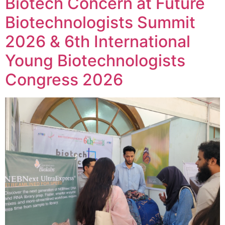
Biotech Concern at Future
Biotechnologists Summit
2026 & 6th International
Young Biotechnologists
Congress 2026