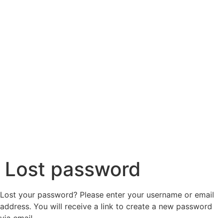
Lost password
Lost your password? Please enter your username or email
address. You will receive a link to create a new password
via email.