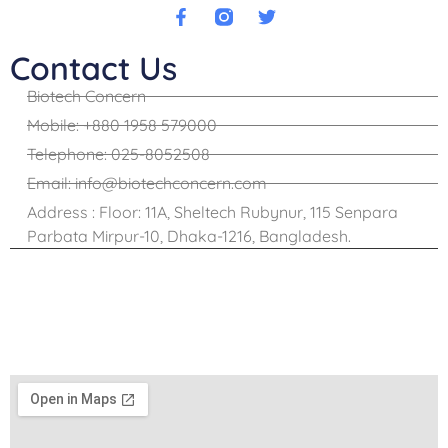
Contact Us
Biotech Concern
Mobile: +880 1958 579000
Telephone: 025-8052508
Email: info@biotechconcern.com
Address : Floor: 11A, Sheltech Rubynur, 115 Senpara
Parbata Mirpur-10, Dhaka-1216, Bangladesh.