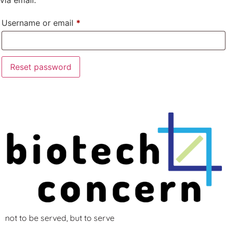
Username or email
*
Reset password
not to be served, but to serve