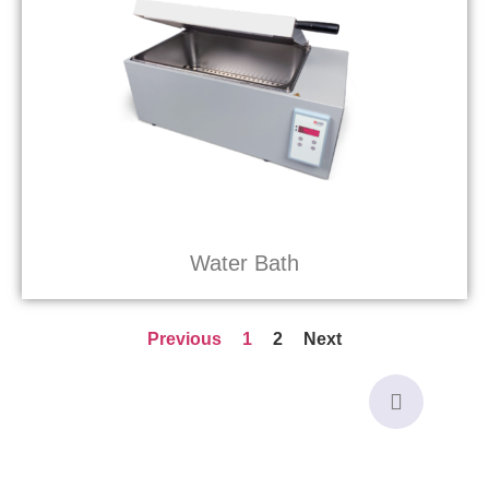
Water Bath
Previous
1
2
Next