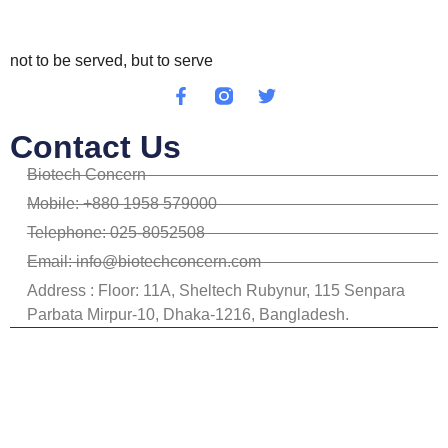
not to be served, but to serve
Contact Us
Biotech Concern
Mobile: +880 1958 579000
Telephone: 025-8052508
Email: info@biotechconcern.com
Address : Floor: 11A, Sheltech Rubynur, 115 Senpara
Parbata Mirpur-10, Dhaka-1216, Bangladesh.