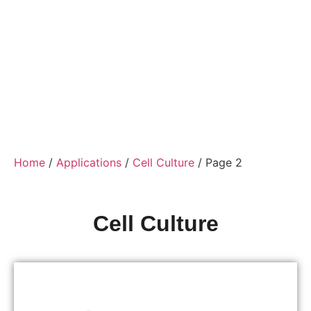
Home
/
Applications
/
Cell Culture
/ Page 2
Cell Culture