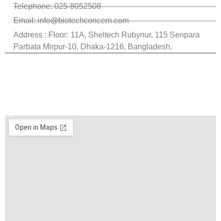
Telephone: 025-8052508
Email: info@biotechconcern.com
Address : Floor: 11A, Sheltech Rubynur, 115 Senpara
Parbata Mirpur-10, Dhaka-1216, Bangladesh.