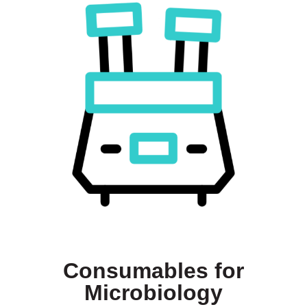
Consumables for
Microbiology