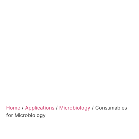
Home
/
Applications
/
Microbiology
/ Consumables
for Microbiology