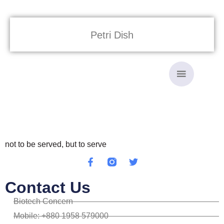
Petri Dish
not to be served, but to serve
Contact Us
Biotech Concern
Mobile: +880 1958 579000