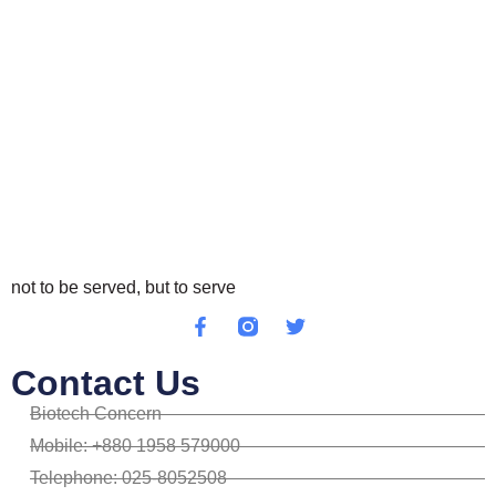
not to be served, but to serve
Contact Us
Biotech Concern
Mobile: +880 1958 579000
Telephone: 025-8052508