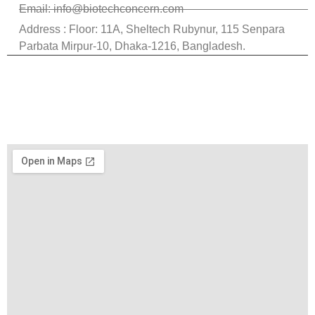
Email: info@biotechconcern.com
Address : Floor: 11A, Sheltech Rubynur, 115 Senpara
Parbata Mirpur-10, Dhaka-1216, Bangladesh.