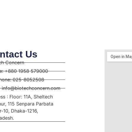
ntact Us
ch Concern
e: +880 1958 579000
hone: 025-8052508
: info@biotechconcern.com
ss : Floor: 11A, Sheltech
ur, 115 Senpara Parbata
r-10, Dhaka-1216,
adesh.