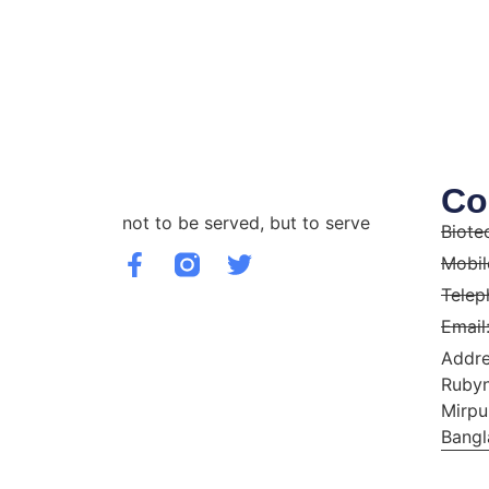
Co
not to be served, but to serve
Biote
Mobil
Telep
Email
Addre
Rubyn
Mirpu
Bangl