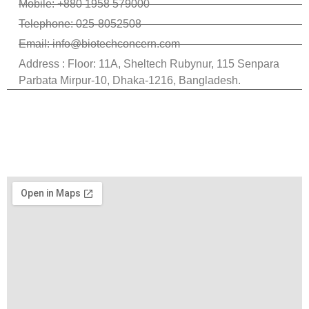
Mobile: +880 1958 579000
Telephone: 025-8052508
Email: info@biotechconcern.com
Address : Floor: 11A, Sheltech Rubynur, 115 Senpara
Parbata Mirpur-10, Dhaka-1216, Bangladesh.