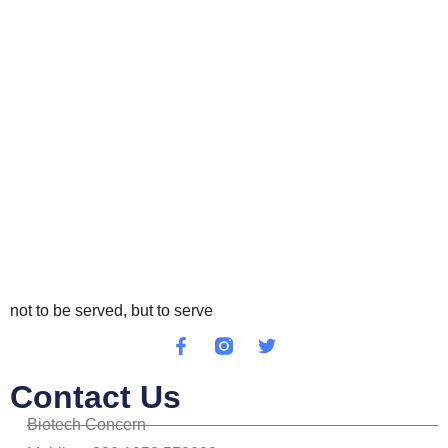
not to be served, but to serve
Contact Us
Biotech Concern