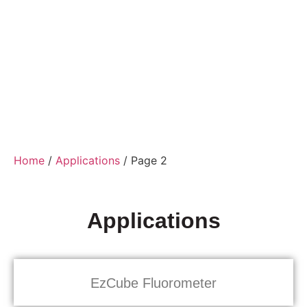
Home
/
Applications
/ Page 2
Applications
EzCube Fluorometer