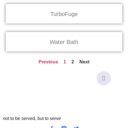
TurboFuge
Water Bath
Previous
1
2
Next
not to be served, but to serve