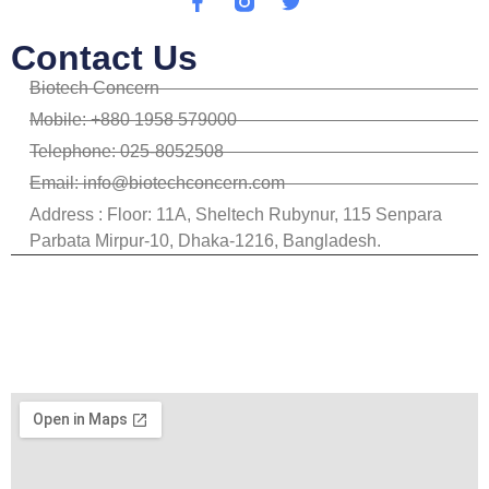
Contact Us
Biotech Concern
Mobile: +880 1958 579000
Telephone: 025-8052508
Email: info@biotechconcern.com
Address : Floor: 11A, Sheltech Rubynur, 115 Senpara
Parbata Mirpur-10, Dhaka-1216, Bangladesh.