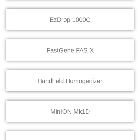
EzDrop 1000C
FastGene FAS-X
Handheld Homogenizer
MinION Mk1D