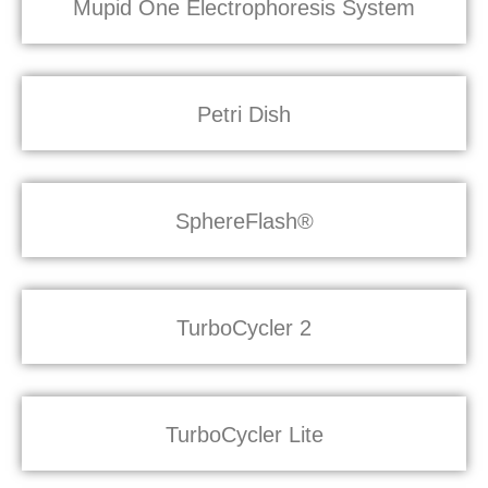
Mupid One Electrophoresis System
Petri Dish
SphereFlash®
TurboCycler 2
TurboCycler Lite